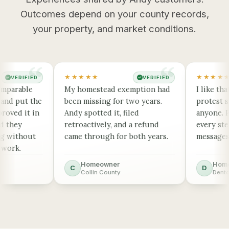
Outcomes depend on your county records,
your property, and market conditions.
★★★★★
★★★★★
VERIFIED
VERIFIED
✓
✓
parable
My homestead exemption had
I like that
nd put the
been missing for two years.
protest sta
oved it in
Andy spotted it, filed
anyone. Pus
 they
retroactively, and a refund
every step,
 without
came through for both years.
messages me
ork.
Homeowner
Homeo
C
D
Collin County
Denton 