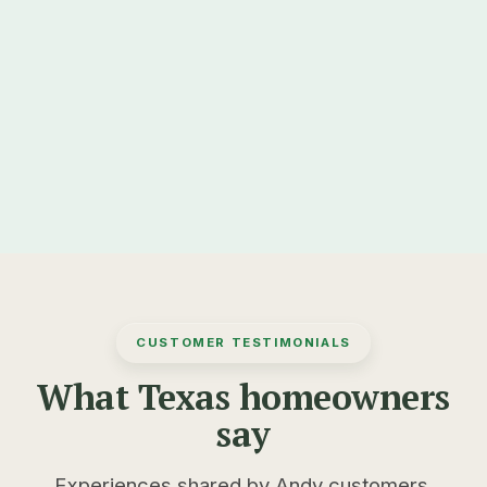
✓
DOWNLOAD ON THE
GET IT ON
App Store
Google Play
CUSTOMER TESTIMONIALS
What Texas homeowners
say
Experiences shared by Andy customers.