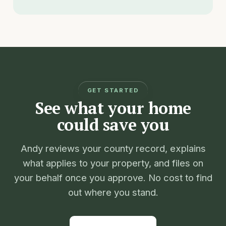
GET STARTED
See what your home
could save you
Andy reviews your county record, explains
what applies to your property, and files on
your behalf once you approve. No cost to find
out where you stand.