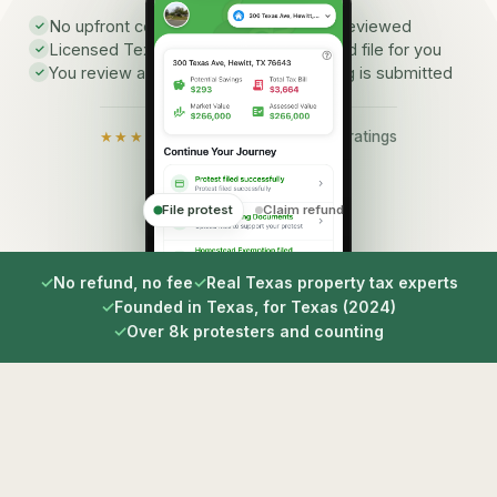
No upfront cost to have your property reviewed
✓
Licensed Texas consultants prepare and file for you
✓
You review and approve before anything is submitted
✓
★★★★★
5.0 on the App Store · 9 ratings
File protest
Claim refund
✓
No refund, no fee
✓
Real Texas property tax experts
✓
Founded in Texas, for Texas (2024)
✓
Over 8k protesters and counting