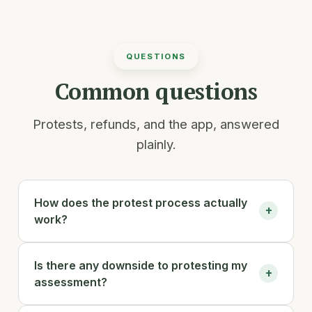
QUESTIONS
Common questions
Protests, refunds, and the app, answered
plainly.
How does the protest process actually
+
work?
You enter your property address. Andy pulls
Is there any downside to protesting my
your county appraisal record and compares
+
assessment?
it against recent comparable sales near you,
assembles that evidence into a case, and files