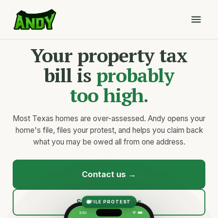
Your property tax
bill is
probably
too high.
Most Texas homes are over-assessed. Andy opens your
home's file, files your protest, and helps you claim back
what you may be owed all from one address.
Contact us →
See how it works
FILE PROTEST