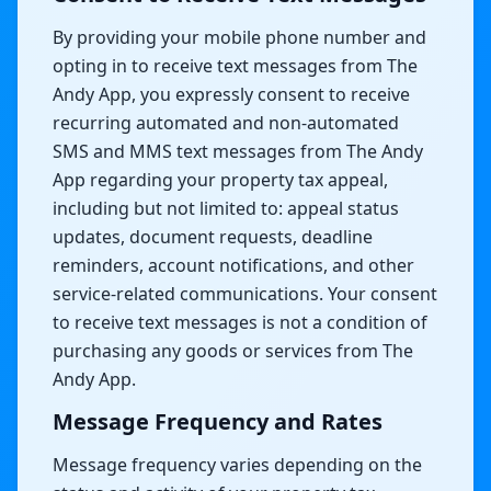
By providing your mobile phone number and
opting in to receive text messages from The
Andy App, you expressly consent to receive
recurring automated and non-automated
SMS and MMS text messages from The Andy
App regarding your property tax appeal,
including but not limited to: appeal status
updates, document requests, deadline
reminders, account notifications, and other
service-related communications. Your consent
to receive text messages is not a condition of
purchasing any goods or services from The
Andy App.
Message Frequency and Rates
Message frequency varies depending on the