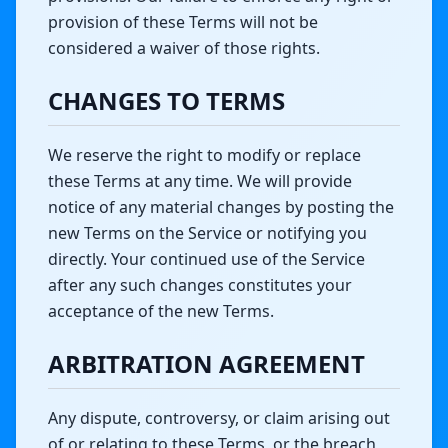
provision of these Terms will not be
considered a waiver of those rights.
CHANGES TO TERMS
We reserve the right to modify or replace
these Terms at any time. We will provide
notice of any material changes by posting the
new Terms on the Service or notifying you
directly. Your continued use of the Service
after any such changes constitutes your
acceptance of the new Terms.
ARBITRATION AGREEMENT
Any dispute, controversy, or claim arising out
of or relating to these Terms, or the breach,