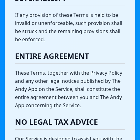
If any provision of these Terms is held to be
invalid or unenforceable, such provision shall
be struck and the remaining provisions shall
be enforced.
ENTIRE AGREEMENT
These Terms, together with the Privacy Policy
and any other legal notices published by The
Andy App on the Service, shall constitute the
entire agreement between you and The Andy
App concerning the Service.
NO LEGAL TAX ADVICE
Our Service is designed to assist you with the