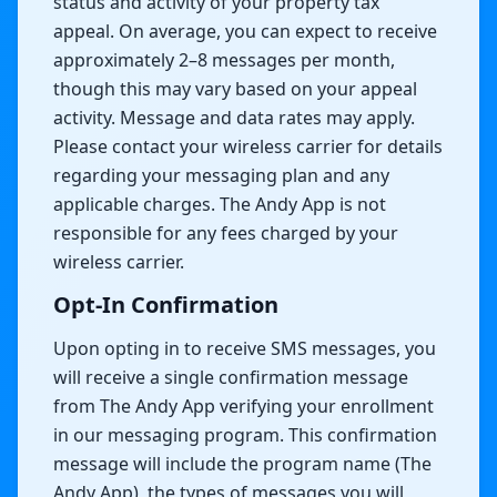
status and activity of your property tax
appeal. On average, you can expect to receive
approximately 2–8 messages per month,
though this may vary based on your appeal
activity. Message and data rates may apply.
Please contact your wireless carrier for details
regarding your messaging plan and any
applicable charges. The Andy App is not
responsible for any fees charged by your
wireless carrier.
Opt-In Confirmation
Upon opting in to receive SMS messages, you
will receive a single confirmation message
from The Andy App verifying your enrollment
in our messaging program. This confirmation
message will include the program name (The
Andy App), the types of messages you will