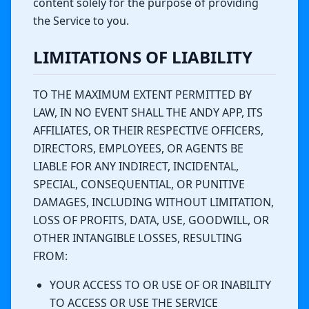
content solely for the purpose of providing
the Service to you.
LIMITATIONS OF LIABILITY
TO THE MAXIMUM EXTENT PERMITTED BY
LAW, IN NO EVENT SHALL THE ANDY APP, ITS
AFFILIATES, OR THEIR RESPECTIVE OFFICERS,
DIRECTORS, EMPLOYEES, OR AGENTS BE
LIABLE FOR ANY INDIRECT, INCIDENTAL,
SPECIAL, CONSEQUENTIAL, OR PUNITIVE
DAMAGES, INCLUDING WITHOUT LIMITATION,
LOSS OF PROFITS, DATA, USE, GOODWILL, OR
OTHER INTANGIBLE LOSSES, RESULTING
FROM:
YOUR ACCESS TO OR USE OF OR INABILITY
TO ACCESS OR USE THE SERVICE