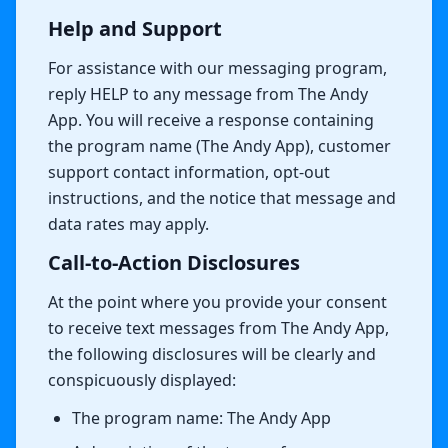
Help and Support
For assistance with our messaging program,
reply HELP to any message from The Andy
App. You will receive a response containing
the program name (The Andy App), customer
support contact information, opt-out
instructions, and the notice that message and
data rates may apply.
Call-to-Action Disclosures
At the point where you provide your consent
to receive text messages from The Andy App,
the following disclosures will be clearly and
conspicuously displayed:
The program name: The Andy App