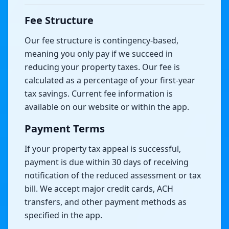
Fee Structure
Our fee structure is contingency-based,
meaning you only pay if we succeed in
reducing your property taxes. Our fee is
calculated as a percentage of your first-year
tax savings. Current fee information is
available on our website or within the app.
Payment Terms
If your property tax appeal is successful,
payment is due within 30 days of receiving
notification of the reduced assessment or tax
bill. We accept major credit cards, ACH
transfers, and other payment methods as
specified in the app.