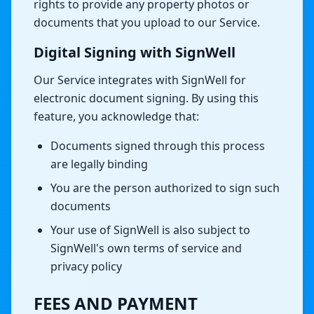
rights to provide any property photos or
documents that you upload to our Service.
Digital Signing with SignWell
Our Service integrates with SignWell for
electronic document signing. By using this
feature, you acknowledge that:
Documents signed through this process
are legally binding
You are the person authorized to sign such
documents
Your use of SignWell is also subject to
SignWell's own terms of service and
privacy policy
FEES AND PAYMENT