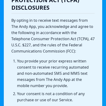
DISCLOSURES
By opting in to receive text messages from
The Andy App, you acknowledge and agree to
the following in accordance with the
Telephone Consumer Protection Act (TCPA), 47
U.S.C. $227, and the rules of the Federal
Communications Commission (FCC):
You provide your prior express written
consent to receive recurring automated
and non-automated SMS and MMS text
messages from The Andy App at the
mobile number you provide.
Your consent is not a condition of any
purchase or use of our Service.