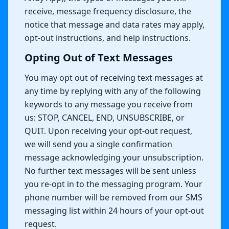
receive, message frequency disclosure, the
notice that message and data rates may apply,
opt-out instructions, and help instructions.
Opting Out of Text Messages
You may opt out of receiving text messages at
any time by replying with any of the following
keywords to any message you receive from
us: STOP, CANCEL, END, UNSUBSCRIBE, or
QUIT. Upon receiving your opt-out request,
we will send you a single confirmation
message acknowledging your unsubscription.
No further text messages will be sent unless
you re-opt in to the messaging program. Your
phone number will be removed from our SMS
messaging list within 24 hours of your opt-out
request.