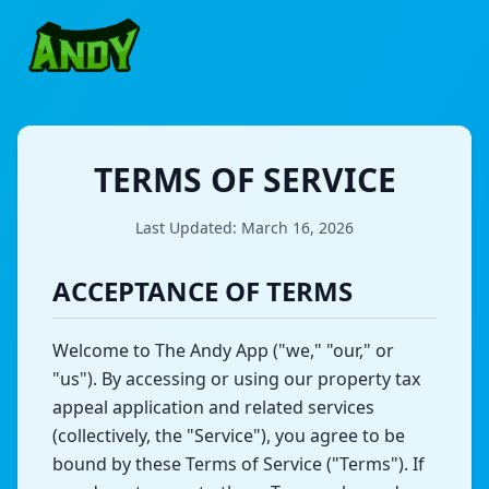
TERMS OF SERVICE
Last Updated: March 16, 2026
ACCEPTANCE OF TERMS
Welcome to
The Andy App
("we," "our," or
"us"). By accessing or using our property tax
appeal application and related services
(collectively, the "Service"), you agree to be
bound by these Terms of Service ("Terms"). If