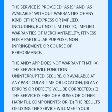
THE SERVICE IS PROVIDED "AS IS" AND "AS
AVAILABLE" WITHOUT WARRANTIES OF ANY
KIND, EITHER EXPRESS OR IMPLIED,
INCLUDING, BUT NOT LIMITED TO, IMPLIED
WARRANTIES OF MERCHANTABILITY, FITNESS
FOR A PARTICULAR PURPOSE, NON-
INFRINGEMENT, OR COURSE OF
PERFORMANCE.
THE ANDY APP DOES NOT WARRANT THAT: (A)
THE SERVICE WILL FUNCTION
UNINTERRUPTED, SECURE, OR AVAILABLE AT
ANY PARTICULAR TIME OR LOCATION; (B) ANY
ERRORS OR DEFECTS WILL BE CORRECTED; (C)
THE SERVICE IS FREE OF VIRUSES OR OTHER
HARMFUL COMPONENTS; OR (D) THE RESULTS
OF USING THE SERVICE WILL MEET YOUR