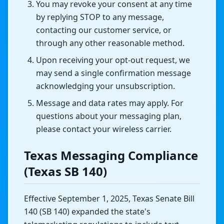
You may revoke your consent at any time
by replying STOP to any message,
contacting our customer service, or
through any other reasonable method.
Upon receiving your opt-out request, we
may send a single confirmation message
acknowledging your unsubscription.
Message and data rates may apply. For
questions about your messaging plan,
please contact your wireless carrier.
Texas Messaging Compliance
(Texas SB 140)
Effective September 1, 2025, Texas Senate Bill
140 (SB 140) expanded the state's