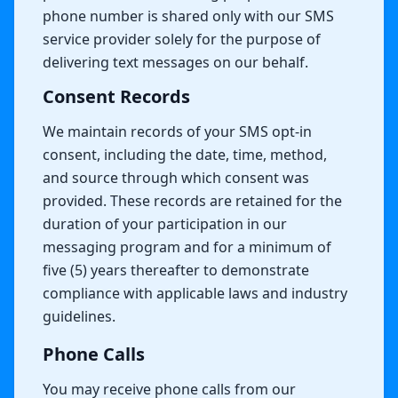
phone number is shared only with our SMS
service provider solely for the purpose of
delivering text messages on our behalf.
Consent Records
We maintain records of your SMS opt-in
consent, including the date, time, method,
and source through which consent was
provided. These records are retained for the
duration of your participation in our
messaging program and for a minimum of
five (5) years thereafter to demonstrate
compliance with applicable laws and industry
guidelines.
Phone Calls
You may receive phone calls from our