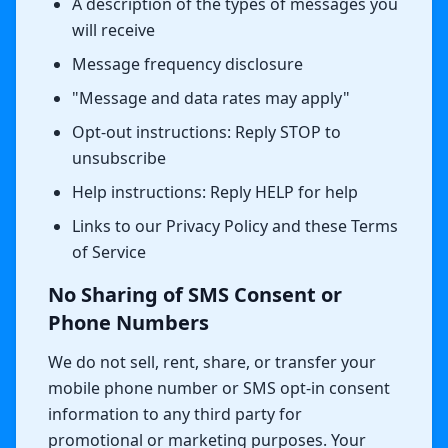
A description of the types of messages you
will receive
Message frequency disclosure
"Message and data rates may apply"
Opt-out instructions: Reply STOP to
unsubscribe
Help instructions: Reply HELP for help
Links to our Privacy Policy and these Terms
of Service
No Sharing of SMS Consent or
Phone Numbers
We do not sell, rent, share, or transfer your
mobile phone number or SMS opt-in consent
information to any third party for
promotional or marketing purposes. Your