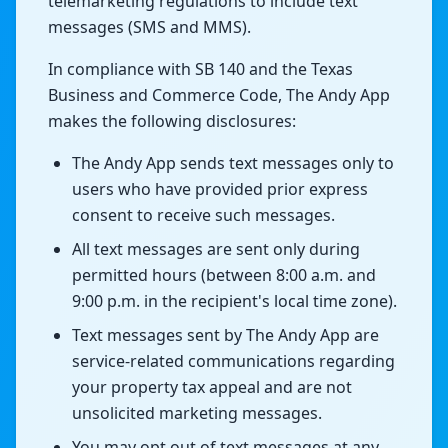
telemarketing regulations to include text
messages (SMS and MMS).
In compliance with SB 140 and the Texas
Business and Commerce Code, The Andy App
makes the following disclosures:
The Andy App sends text messages only to
users who have provided prior express
consent to receive such messages.
All text messages are sent only during
permitted hours (between 8:00 a.m. and
9:00 p.m. in the recipient's local time zone).
Text messages sent by The Andy App are
service-related communications regarding
your property tax appeal and are not
unsolicited marketing messages.
You may opt out of text messages at any