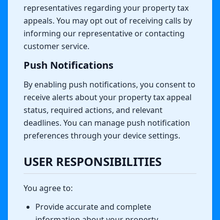
representatives regarding your property tax
appeals. You may opt out of receiving calls by
informing our representative or contacting
customer service.
Push Notifications
By enabling push notifications, you consent to
receive alerts about your property tax appeal
status, required actions, and relevant
deadlines. You can manage push notification
preferences through your device settings.
USER RESPONSIBILITIES
You agree to:
Provide accurate and complete
information about your property