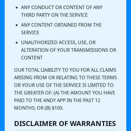
ANY CONDUCT OR CONTENT OF ANY
THIRD PARTY ON THE SERVICE
ANY CONTENT OBTAINED FROM THE
SERVICE
UNAUTHORIZED ACCESS, USE, OR
ALTERATION OF YOUR TRANSMISSIONS OR
CONTENT
OUR TOTAL LIABILITY TO YOU FOR ALL CLAIMS
ARISING FROM OR RELATING TO THESE TERMS
OR YOUR USE OF THE SERVICE IS LIMITED TO
THE GREATER OF: (A) THE AMOUNT YOU HAVE
PAID TO THE ANDY APP IN THE PAST 12
MONTHS; OR (B) $100.
DISCLAIMER OF WARRANTIES