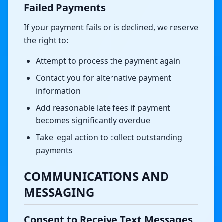
Failed Payments
If your payment fails or is declined, we reserve
the right to:
Attempt to process the payment again
Contact you for alternative payment
information
Add reasonable late fees if payment
becomes significantly overdue
Take legal action to collect outstanding
payments
COMMUNICATIONS AND
MESSAGING
Consent to Receive Text Messages