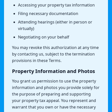
Accessing your property tax information
Filing necessary documentation
Attending hearings (either in person or
virtually)
Negotiating on your behalf
You may revoke this authorization at any time
by contacting us, subject to the termination
provisions in these Terms.
Property Information and Photos
You grant us permission to use the property
information and photos you provide solely for
the purpose of preparing and supporting
your property tax appeal. You represent and
warrant that you own or have the necessary