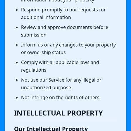
Respond promptly to our requests for
additional information
Review and approve documents before
submission
Inform us of any changes to your property
or ownership status
Comply with all applicable laws and
regulations
Not use our Service for any illegal or
unauthorized purpose
Not infringe on the rights of others
INTELLECTUAL PROPERTY
Our Intellectual Property