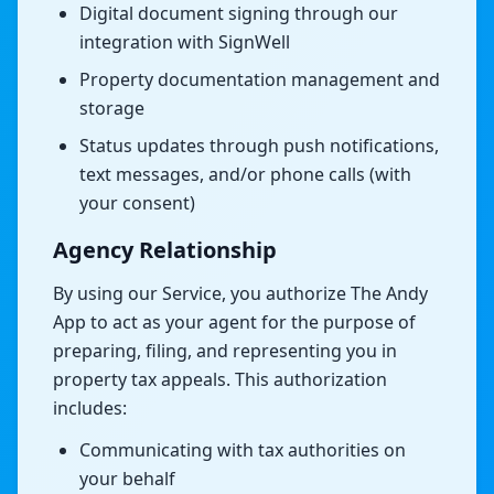
Digital document signing through our
integration with SignWell
Property documentation management and
storage
Status updates through push notifications,
text messages, and/or phone calls (with
your consent)
Agency Relationship
By using our Service, you authorize The Andy
App to act as your agent for the purpose of
preparing, filing, and representing you in
property tax appeals. This authorization
includes:
Communicating with tax authorities on
your behalf