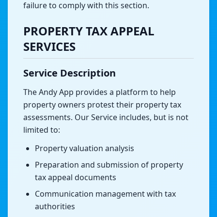
failure to comply with this section.
PROPERTY TAX APPEAL
SERVICES
Service Description
The Andy App provides a platform to help
property owners protest their property tax
assessments. Our Service includes, but is not
limited to:
Property valuation analysis
Preparation and submission of property
tax appeal documents
Communication management with tax
authorities