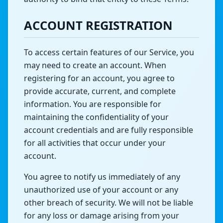
ACCOUNT REGISTRATION
To access certain features of our Service, you
may need to create an account. When
registering for an account, you agree to
provide accurate, current, and complete
information. You are responsible for
maintaining the confidentiality of your
account credentials and are fully responsible
for all activities that occur under your
account.
You agree to notify us immediately of any
unauthorized use of your account or any
other breach of security. We will not be liable
for any loss or damage arising from your