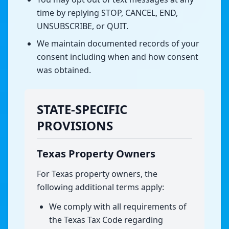
time by replying STOP, CANCEL, END,
UNSUBSCRIBE, or QUIT.
We maintain documented records of your
consent including when and how consent
was obtained.
STATE-SPECIFIC
PROVISIONS
Texas Property Owners
For Texas property owners, the
following additional terms apply:
We comply with all requirements of
the Texas Tax Code regarding