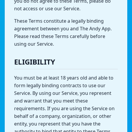
you do not agree to these Terms, please do
not access or use our Service.
These Terms constitute a legally binding
agreement between you and The Andy App.
Please read these Terms carefully before
using our Service.
ELIGIBILITY
You must be at least 18 years old and able to
form legally binding contracts to use our
Service. By using our Service, you represent
and warrant that you meet these
requirements. If you are using the Service on
behalf of a company, organization, or other
entity, you represent that you have the
authority to bind that entity to these Terms.