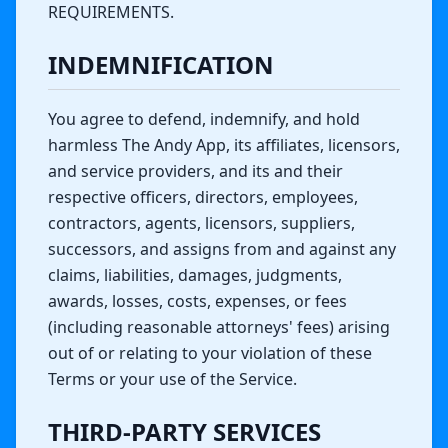
REQUIREMENTS.
INDEMNIFICATION
You agree to defend, indemnify, and hold
harmless The Andy App, its affiliates, licensors,
and service providers, and its and their
respective officers, directors, employees,
contractors, agents, licensors, suppliers,
successors, and assigns from and against any
claims, liabilities, damages, judgments,
awards, losses, costs, expenses, or fees
(including reasonable attorneys' fees) arising
out of or relating to your violation of these
Terms or your use of the Service.
THIRD-PARTY SERVICES