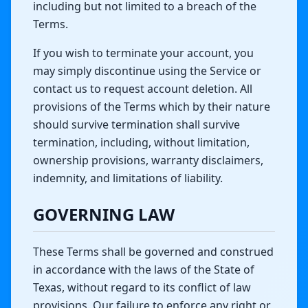
including but not limited to a breach of the
Terms.
If you wish to terminate your account, you
may simply discontinue using the Service or
contact us to request account deletion. All
provisions of the Terms which by their nature
should survive termination shall survive
termination, including, without limitation,
ownership provisions, warranty disclaimers,
indemnity, and limitations of liability.
GOVERNING LAW
These Terms shall be governed and construed
in accordance with the laws of the State of
Texas, without regard to its conflict of law
provisions. Our failure to enforce any right or