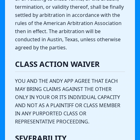
termination, or validity thereof, shall be finally
settled by arbitration in accordance with the
rules of the American Arbitration Association
then in effect. The arbitration will be
conducted in Austin, Texas, unless otherwise
agreed by the parties.
CLASS ACTION WAIVER
YOU AND THE ANDY APP AGREE THAT EACH
MAY BRING CLAIMS AGAINST THE OTHER
ONLY IN YOUR OR ITS INDIVIDUAL CAPACITY
AND NOT AS A PLAINTIFF OR CLASS MEMBER
IN ANY PURPORTED CLASS OR
REPRESENTATIVE PROCEEDING.
SEVERABILITY