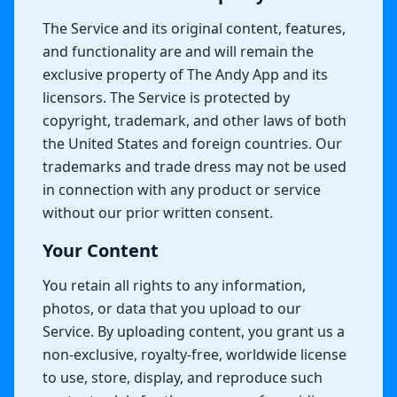
The Service and its original content, features,
and functionality are and will remain the
exclusive property of The Andy App and its
licensors. The Service is protected by
copyright, trademark, and other laws of both
the United States and foreign countries. Our
trademarks and trade dress may not be used
in connection with any product or service
without our prior written consent.
Your Content
You retain all rights to any information,
photos, or data that you upload to our
Service. By uploading content, you grant us a
non-exclusive, royalty-free, worldwide license
to use, store, display, and reproduce such