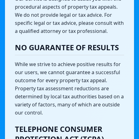
procedural aspects of property tax appeals.
We do not provide legal or tax advice. For
specific legal or tax advice, please consult with
a qualified attorney or tax professional.
NO GUARANTEE OF RESULTS
While we strive to achieve positive results for
our users, we cannot guarantee a successful
outcome for every property tax appeal.
Property tax assessment reductions are
determined by local tax authorities based on a
variety of factors, many of which are outside
our control.
TELEPHONE CONSUMER
PROTECTION ACT (TCPA)