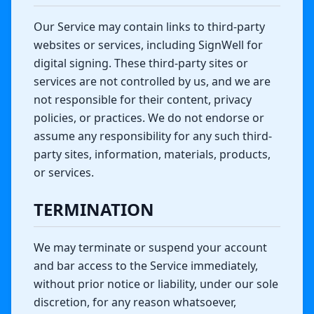
Our Service may contain links to third-party
websites or services, including SignWell for
digital signing. These third-party sites or
services are not controlled by us, and we are
not responsible for their content, privacy
policies, or practices. We do not endorse or
assume any responsibility for any such third-
party sites, information, materials, products,
or services.
TERMINATION
We may terminate or suspend your account
and bar access to the Service immediately,
without prior notice or liability, under our sole
discretion, for any reason whatsoever,