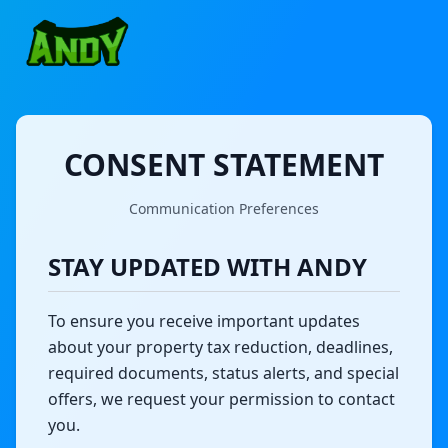
CONSENT STATEMENT
Communication Preferences
STAY UPDATED WITH ANDY
To ensure you receive important updates
about your property tax reduction, deadlines,
required documents, status alerts, and special
offers, we request your permission to contact
you.