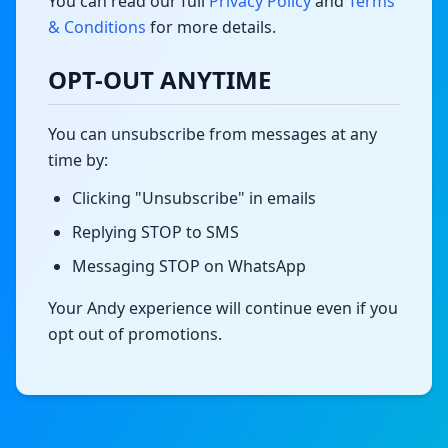
You can read our full
Privacy Policy
and
Terms
& Conditions
for more details.
OPT-OUT ANYTIME
You can unsubscribe from messages at any
time by:
Clicking "Unsubscribe" in emails
Replying STOP to SMS
Messaging STOP on WhatsApp
Your Andy experience will continue even if you
opt out of promotions.