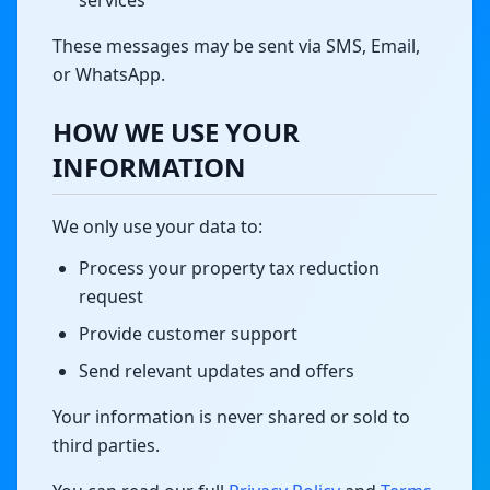
services
These messages may be sent via SMS, Email,
or WhatsApp.
HOW WE USE YOUR
INFORMATION
We only use your data to:
Process your property tax reduction
request
Provide customer support
Send relevant updates and offers
Your information is never shared or sold to
third parties.