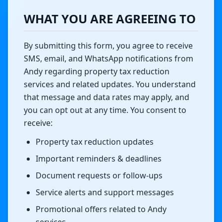
WHAT YOU ARE AGREEING TO
By submitting this form, you agree to receive
SMS, email, and WhatsApp notifications from
Andy regarding property tax reduction
services and related updates. You understand
that message and data rates may apply, and
you can opt out at any time. You consent to
receive:
Property tax reduction updates
Important reminders & deadlines
Document requests or follow-ups
Service alerts and support messages
Promotional offers related to Andy